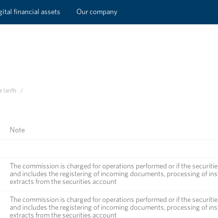
ital financial assets
Our company
 tariffs
/
Note
The commission is charged for operations performed or if the securitie
and includes the registering of incoming documents, processing of inst
extracts from the securities account
The commission is charged for operations performed or if the securitie
and includes the registering of incoming documents, processing of inst
extracts from the securities account