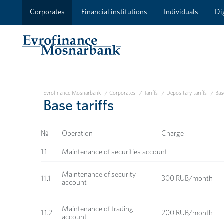
Corporates
Financial institutions
Individuals
Dig
Evrofinance Mosnarbank
/
Corporates
/
Tariffs
/
Depositary tariffs
/
Base
Base tariffs
№
Operation
Charge
1.1
Maintenance of securities account
Maintenance of security
1.1.1
300 RUB/month
account
Maintenance of trading
1.1.2
200 RUB/month
account