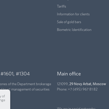
Tariffs
Information for clients
Sale of gold bars
Biometric Identification
,
#1601
,
#1304
Main office
hones of the Department brokerage
121099,
29 Novy Arbat, Moscow
nd trust management of securities
Phone:
+7 (495) 967 81 82
y of
ange
We are in social networks: