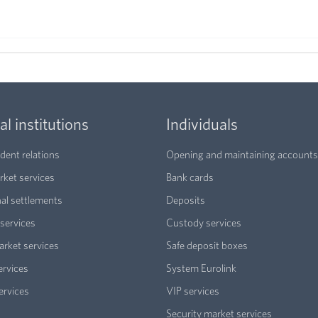
al institutions
Individuals
ent relations
Opening and maintaining accounts
ket services
Bank cards
nal settlements
Deposits
services
Custody services
arket services
Safe deposit boxes
ervices
System Eurolink
ervices
VIP services
Security market services