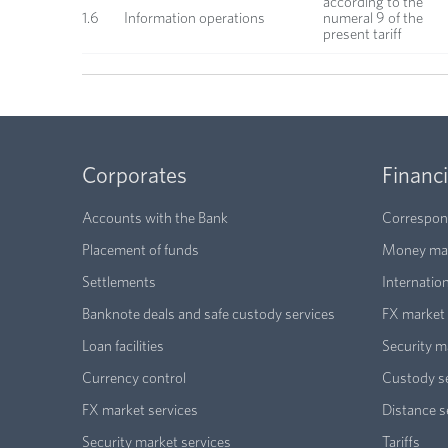
according to the
1.6
Information operations
numeral 9 of the
present tariff
Corporates
Financi
Accounts with the Bank
Correspond
Placement of funds
Money mar
Settlements
Internatio
Banknote deals and safe custody services
FX market 
Loan facilities
Security m
Currency control
Custody s
FX market services
Distance s
Security market services
Tariffs