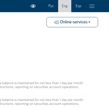
Рус
Eng
Esp
Online-services
s balance is maintained for not less than 1 day per month
ructions, reporting on securities account operations,
s balance is maintained for not less than 1 day per month
ructions, reporting on securities account operations,