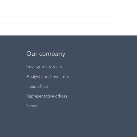
Our company
Key figures & Facts
Analysts and investors
Head office
Representative offices
News