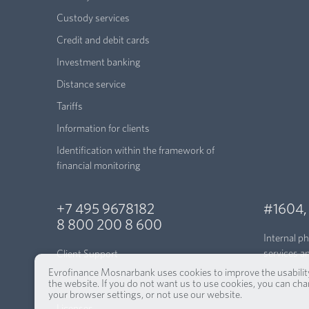
Custody services
Credit and debit cards
Investment banking
Distance service
Tariffs
Information for clients
Identification within the framework of
financial monitoring
+7 495 9678182
#1604
8 800 200 8 600
Internal p
services a
Client Support
Evrofinance Mosnarbank uses cookies to improve the usabilit
the website. If you do not want us to use cookies, you can ch
your browser settings, or not use our website.
Licenses