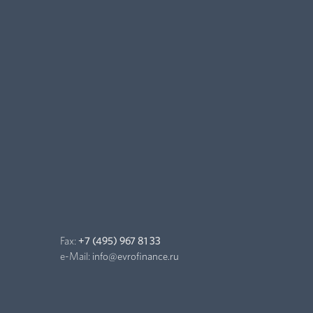
Fax:
+7 (495) 967 81 33
e-Mail:
info@evrofinance.ru