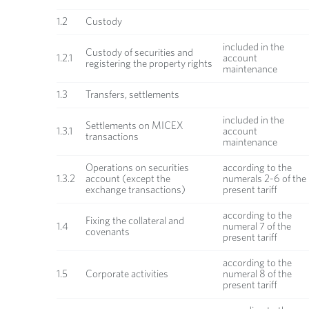
1.2
Custody
included in the
Custody of securities and
1.2.1
account
registering the property rights
maintenance
1.3
Transfers, settlements
included in the
Settlements on MICEX
1.3.1
account
transactions
maintenance
Operations on securities
according to the
1.3.2
account (except the
numerals 2-6 of the
exchange transactions)
present tariff
according to the
Fixing the collateral and
1.4
numeral 7 of the
covenants
present tariff
according to the
1.5
Corporate activities
numeral 8 of the
present tariff