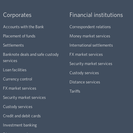
Corporates
Financial institutions
Accounts with the Bank
Correspondent relations
Placement of funds
Money market services
Settlements
International settlements
Banknote deals and safe custody
FX market services
services
Security market services
Loan facilities
Custody services
Currency control
Distance services
FX market services
Tariffs
Security market services
Custody services
Credit and debit cards
Investment banking