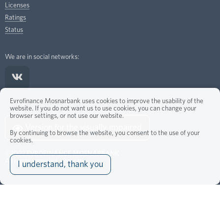
Licenses
Ratings
Status
We are in social networks:
Evrofinance Mosnarbank uses cookies to improve the usability of the
website. If you do not want us to use cookies, you can change your
browser settings, or not use our website.
Version for the visually impaired
By continuing to browse the website, you consent to the use of your
cookies.
©2022
EVROFINANCE MOSNARBANK
All rights reserved.
Sitemap
I understand, thank you