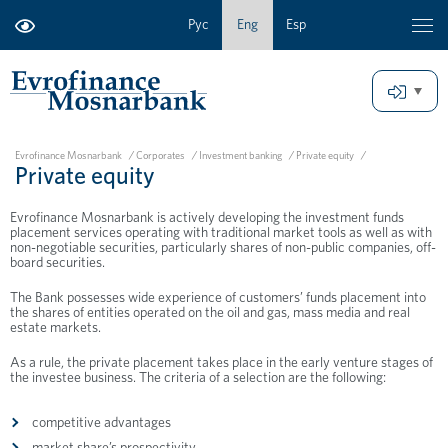
Рус
Eng
Esp
Evrofinance Mosnarbank
/
Corporates
/
Investment banking
/
Private equity
/
Private equity
Evrofinance Mosnarbank is actively developing the investment funds
placement services operating with traditional market tools as well as with
non-negotiable securities, particularly shares of non-public companies, off-
board securities.
The Bank possesses wide experience of customers’ funds placement into
the shares of entities operated on the oil and gas, mass media and real
estate markets.
As a rule, the private placement takes place in the early venture stages of
the investee business. The criteria of a selection are the following:
competitive advantages