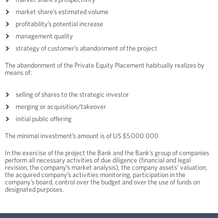
market share’s prospectivity
market share’s estimated volume
profitability’s potential increase
management quality
strategy of customer’s abandonment of the project
The abandonment of the Private Equity Placement habitually realizes by
means of:
selling of shares to the strategic investor
merging or acquisition/takeover
initial public offering
The minimal investment’s amount is of US $5 000 000
In the exercise of the project the Bank and the Bank’s group of companies
perform all necessary activities of due diligence (financial and legal
revision, the company’s market analysis), the company assets’ valuation,
the acquired company’s activities monitoring, participation in the
company’s board, control over the budget and over the use of funds on
designated purposes.