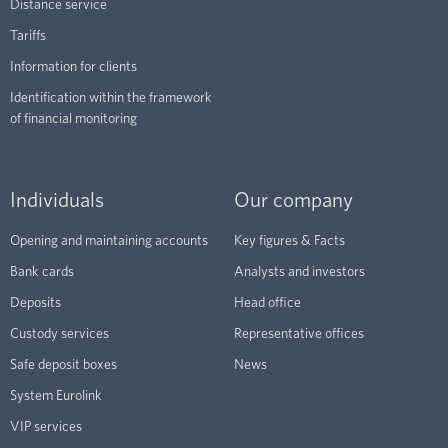
Distance service
Tariffs
Information for clients
Identification within the framework
of financial monitoring
Individuals
Our company
Opening and maintaining accounts
Key figures & Facts
Bank cards
Analysts and investors
Deposits
Head office
Custody services
Representative offices
Safe deposit boxes
News
System Eurolink
VIP services