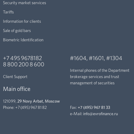
Security market services
Tariffs
Information for clients
Sale of gold bars
Biometric Identification
+7 495 9678182
#1604
,
#1601
,
#1304
8 800 200 8 600
Internal phones of the Department
Client Support
brokerage services and trust
management of securities
Main office
121099,
29 Novy Arbat, Moscow
Phone:
+7 (495) 967 81 82
Fax:
+7 (495) 967 81 33
e-Mail:
info@evrofinance.ru