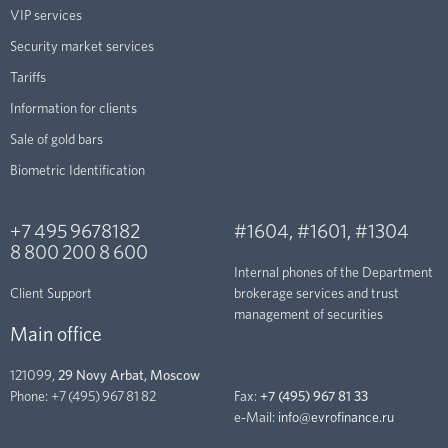
VIP services
Security market services
Tariffs
Information for clients
Sale of gold bars
Biometric Identification
+7 495 9678182
#1604
,
#1601
,
#1304
8 800 200 8 600
Internal phones of the Department
Client Support
brokerage services and trust
management of securities
Main office
121099,
29 Novy Arbat, Moscow
Phone:
+7 (495) 967 81 82
Fax:
+7 (495) 967 81 33
e-Mail:
info@evrofinance.ru