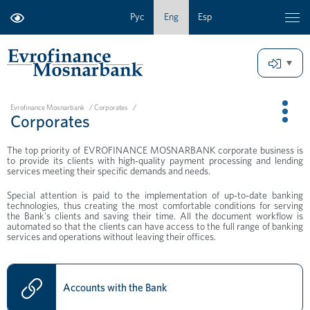
Рус
Eng
Esp
Evrofinance Mosnarbank
/
Corporates
/
Corporates
The top priority of EVROFINANCE MOSNARBANK corporate business is
to provide its clients with high-quality payment processing and lending
services meeting their specific demands and needs.
Special attention is paid to the implementation of up-to-date banking
technologies, thus creating the most comfortable conditions for serving
the Bank's clients and saving their time. All the document workflow is
automated so that the clients can have access to the full range of banking
services and operations without leaving their offices.
Accounts with the Bank