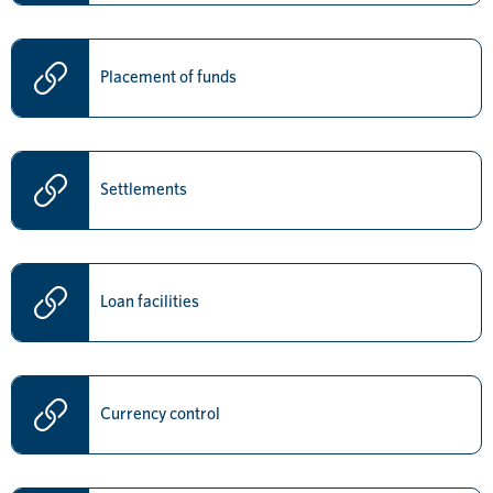
Placement of funds
Settlements
Loan facilities
Currency control