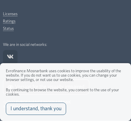
Licenses
Ratings
Status
We are in social networks:
Evrofinance Mosnarbank uses cookies to improve the usability of the
website. If you do not want us to use cookies, you can change your
browser settings, or not use our website.
Version for the visually impaired
By continuing to browse the website, you consent to the use of your
cookies.
©2022
EVROFINANCE MOSNARBANK
All rights reserved.
Sitemap
I understand, thank you