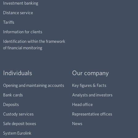
Investment banking
Distance service
Tariffs
Information for clients
Identification within the framework
of financial monitoring
Individuals
Our company
Opening and maintaining accounts
Key figures & Facts
Bank cards
Analysts and investors
Deposits
Head office
Custody services
Representative offices
Safe deposit boxes
News
System Eurolink