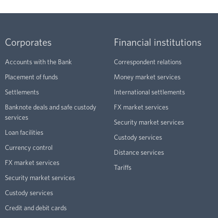
Corporates
Financial institutions
Accounts with the Bank
Correspondent relations
Placement of funds
Money market services
Settlements
International settlements
Banknote deals and safe custody
FX market services
services
Security market services
Loan facilities
Custody services
Currency control
Distance services
FX market services
Tariffs
Security market services
Custody services
Credit and debit cards