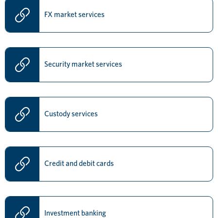
FX market services
Security market services
Custody services
Credit and debit cards
Investment banking