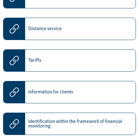
Distance service
Tariffs
Information for clients
Identification within the framework of financial
monitoring