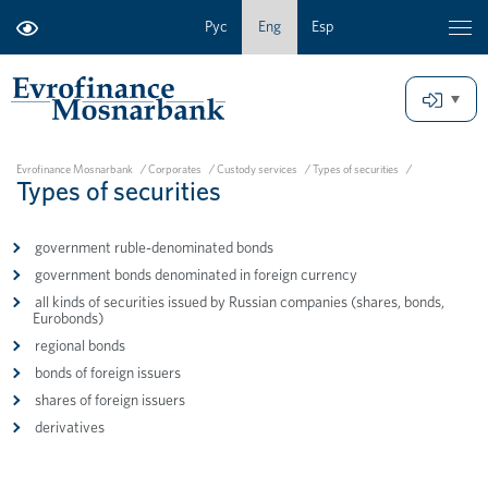
Рус
Eng
Esp
Evrofinance Mosnarbank
/
Corporates
/
Custody services
/
Types of securities
/
Types of securities
government ruble-denominated bonds
government bonds denominated in foreign currency
all kinds of securities issued by Russian companies (shares, bonds,
Eurobonds)
regional bonds
bonds of foreign issuers
shares of foreign issuers
derivatives