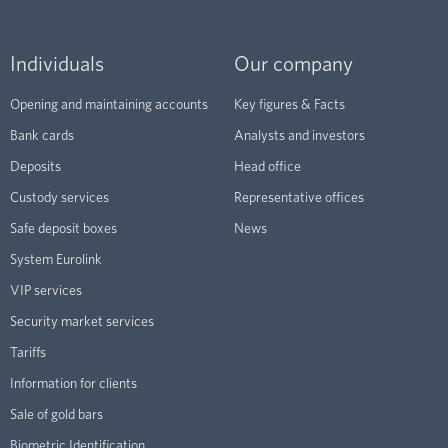
Individuals
Our company
Opening and maintaining accounts
Key figures & Facts
Bank cards
Analysts and investors
Deposits
Head office
Custody services
Representative offices
Safe deposit boxes
News
System Eurolink
VIP services
Security market services
Tariffs
Information for clients
Sale of gold bars
Biometric Identification