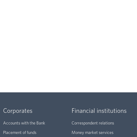
Corporates
Financial institutions
Accounts with the Bank
Correspondent relations
Placement of funds
Money market services