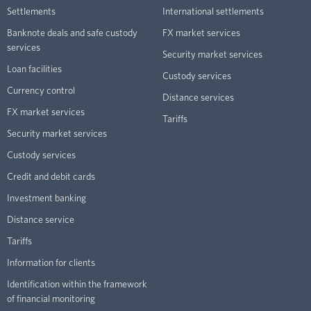
Settlements
International settlements
Banknote deals and safe custody
FX market services
services
Security market services
Loan facilities
Custody services
Currency control
Distance services
FX market services
Tariffs
Security market services
Custody services
Credit and debit cards
Investment banking
Distance service
Tariffs
Information for clients
Identification within the framework
of financial monitoring