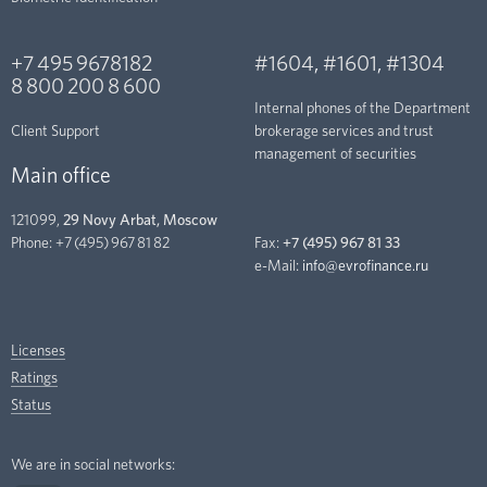
+7 495 9678182
#1604
,
#1601
,
#1304
8 800 200 8 600
Internal phones of the Department
Client Support
brokerage services and trust
management of securities
Main office
121099,
29 Novy Arbat, Moscow
Phone:
+7 (495) 967 81 82
Fax:
+7 (495) 967 81 33
e-Mail:
info@evrofinance.ru
Licenses
Ratings
Status
We are in social networks: