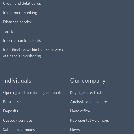
Credit and debit cards
Investment banking
Distance service
Tariffs
Information for clients
Identification within the framework
of financial monitoring
Individuals
Our company
Opening and maintaining accounts
Key figures & Facts
Bank cards
Analysts and investors
Deposits
Head office
Custody services
Representative offices
Safe deposit boxes
News