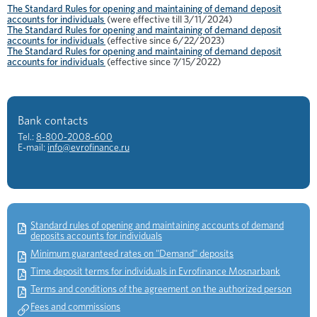
The Standard Rules for opening and maintaining of demand deposit
accounts for individuals
(were effective till 3/11/2024)
The Standard Rules for opening and maintaining of demand deposit
accounts for individuals
(effective since 6/22/2023)
The Standard Rules for opening and maintaining of demand deposit
accounts for individuals
(effective since 7/15/2022)
Bank contacts
Tel.:
8-800-2008-600
E-mail:
info@evrofinance.ru
Standard rules of opening and maintaining accounts of demand
deposits accounts for individuals
Minimum guaranteed rates on "Demand" deposits
Time deposit terms for individuals in Evrofinance Mosnarbank
Terms and conditions of the agreement on the authorized person
Fees and commissions