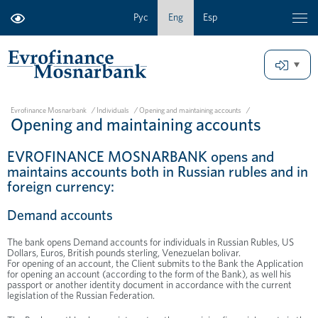
Рус
Eng
Esp
Evrofinance Mosnarbank
/
Individuals
/
Opening and maintaining accounts
/
Opening and maintaining accounts
EVROFINANCE MOSNARBANK opens and
maintains accounts both in Russian rubles and in
foreign currency:
Demand accounts
The bank opens Demand accounts for individuals in Russian Rubles, US
Dollars, Euros, British pounds sterling, Venezuelan bolivar.
For opening of an account, the Client submits to the Bank the Application
for opening an account (according to the form of the Bank), as well his
passport or another identity document in accordance with the current
legislation of the Russian Federation.