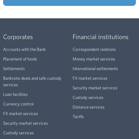
Corporates
Financial institutions
Accounts with the Bank
Correspondent relations
Placement of funds
Money market services
Settlements
International settlements
Banknote deals and safe custody
FX market services
services
Security market services
Loan facilities
Custody services
Currency control
Distance services
FX market services
Tariffs
Security market services
Custody services