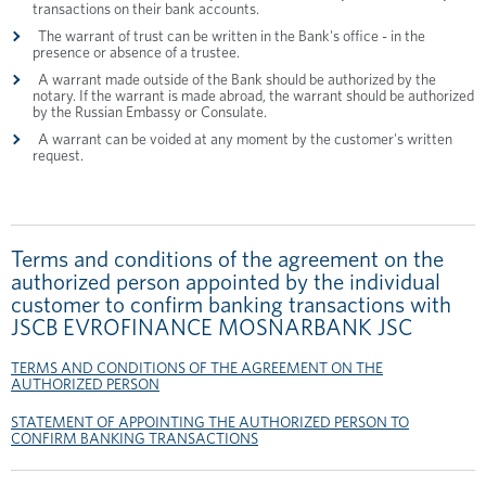
transactions on their bank accounts.
The warrant of trust can be written in the Bank's office - in the
presence or absence of a trustee.
A warrant made outside of the Bank should be authorized by the
notary. If the warrant is made abroad, the warrant should be authorized
by the Russian Embassy or Consulate.
A warrant can be voided at any moment by the customer's written
request.
Terms and conditions of the agreement on the
authorized person appointed by the individual
customer to confirm banking transactions with
JSCB EVROFINANCE MOSNARBANK JSC
TERMS AND CONDITIONS OF THE AGREEMENT ON THE
AUTHORIZED PERSON
STATEMENT OF APPOINTING THE AUTHORIZED PERSON TO
CONFIRM BANKING TRANSACTIONS