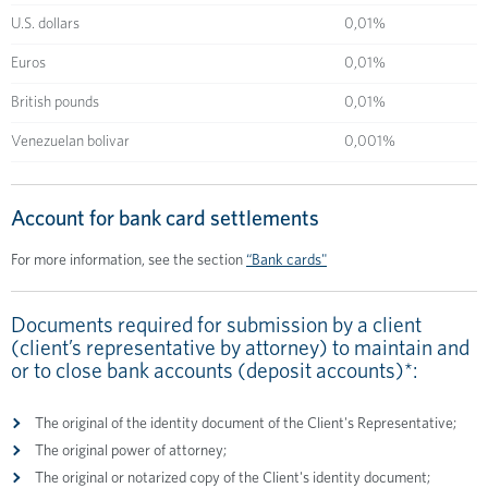
U.S. dollars
0,01%
Euros
0,01%
British pounds
0,01%
Venezuelan bolivar
0,001%
Аccount for bank card settlements
For more information, see the section
“Bank cards"
Documents required for submission by a client
(client’s representative by attorney) to maintain and
or to close bank accounts (deposit accounts)*:
The original of the identity document of the Client's Representative;
The original power of attorney;
The original or notarized copy of the Client's identity document;