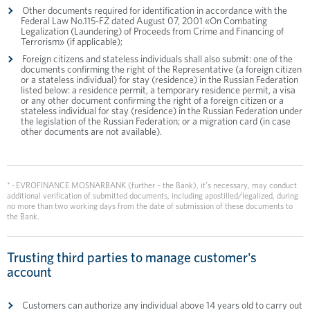
Other documents required for identification in accordance with the
Federal Law No.115-FZ dated August 07, 2001 «On Combating
Legalization (Laundering) of Proceeds from Crime and Financing of
Terrorism» (if applicable);
Foreign citizens and stateless individuals shall also submit: one of the
documents confirming the right of the Representative (a foreign citizen
or a stateless individual) for stay (residence) in the Russian Federation
listed below: a residence permit, a temporary residence permit, a visa
or any other document confirming the right of a foreign citizen or a
stateless individual for stay (residence) in the Russian Federation under
the legislation of the Russian Federation; or a migration card (in case
other documents are not available).
* - EVROFINANCE MOSNARBANK (further – the Bank), it’s necessary, may conduct
additional verification of submitted documents, including apostilled/legalized, during
no more than two working days from the date of submission of these documents to
the Bank.
Trusting third parties to manage customer's
account
Customers can authorize any individual above 14 years old to carry out