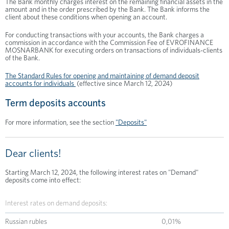
The Bank monthly charges interest on the remaining financial assets in the
amount and in the order prescribed by the Bank. The Bank informs the
client about these conditions when opening an account.
For conducting transactions with your accounts, the Bank charges a
commission in accordance with the Commission Fee of EVROFINANCE
MOSNARBANK for executing orders on transactions of individuals-clients
of the Bank.
The Standard Rules for opening and maintaining of demand deposit
accounts for individuals
(effective since March 12, 2024)
Term deposits accounts
For more information, see the section
"Deposits"
Dear clients!
Starting March 12, 2024, the following interest rates on "Demand"
deposits come into effect:
Interest rates on demand deposits:
Russian rubles
0,01%