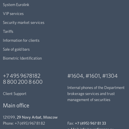
System Eurolink
VIP services
Security market services
Tariffs
Information for clients
Sale of gold bars
Biometric Identification
+7 495 9678182
#1604
,
#1601
,
#1304
8 800 200 8 600
Internal phones of the Department
Client Support
brokerage services and trust
management of securities
Main office
121099,
29 Novy Arbat, Moscow
Phone:
+7 (495) 967 81 82
Fax:
+7 (495) 967 81 33