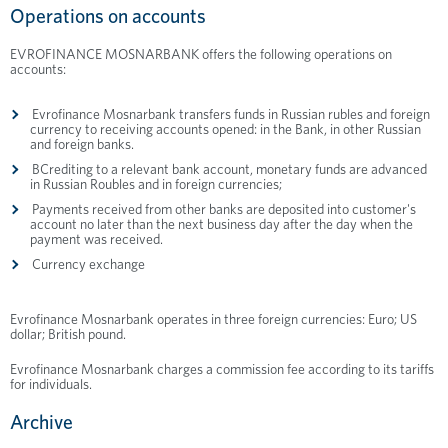
Operations on accounts
EVROFINANCE MOSNARBANK offers the following operations on
accounts:
Evrofinance Mosnarbank transfers funds in Russian rubles and foreign
currency to receiving accounts opened: in the Bank, in other Russian
and foreign banks.
ВCrediting to a relevant bank account, monetary funds are advanced
in Russian Roubles and in foreign currencies;
Payments received from other banks are deposited into customer's
account no later than the next business day after the day when the
payment was received.
Currency exchange
Evrofinance Mosnarbank operates in three foreign currencies: Euro; US
dollar; British pound.
Evrofinance Mosnarbank charges a commission fee according to its tariffs
for individuals.
Archive