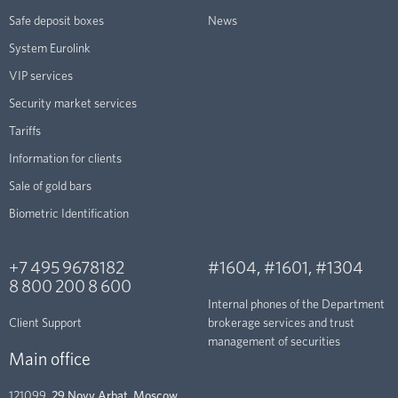
Safe deposit boxes
News
System Eurolink
VIP services
Security market services
Tariffs
Information for clients
Sale of gold bars
Biometric Identification
+7 495 9678182
#1604
,
#1601
,
#1304
8 800 200 8 600
Internal phones of the Department
Client Support
brokerage services and trust
management of securities
Main office
121099,
29 Novy Arbat, Moscow