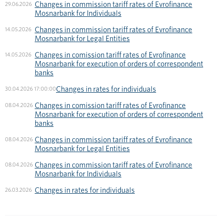
Changes in commission tariff rates of Evrofinance
29.06.2026
Mosnarbank for Individuals
Changes in commission tariff rates of Evrofinance
14.05.2026
Mosnarbank for Legal Entities
Changes in comission tariff rates of Evrofinance
14.05.2026
Mosnarbank for execution of orders of correspondent
banks
Changes in rates for individuals
30.04.2026 17:00:00
Changes in comission tariff rates of Evrofinance
08.04.2026
Mosnarbank for execution of orders of correspondent
banks
Changes in commission tariff rates of Evrofinance
08.04.2026
Mosnarbank for Legal Entities
Changes in commission tariff rates of Evrofinance
08.04.2026
Mosnarbank for Individuals
Changes in rates for individuals
26.03.2026