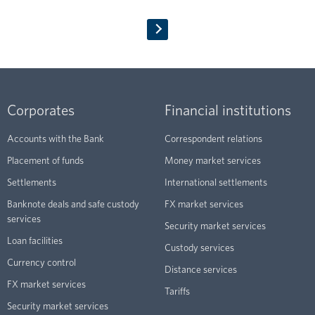
Corporates
Financial institutions
Accounts with the Bank
Correspondent relations
Placement of funds
Money market services
Settlements
International settlements
Banknote deals and safe custody
FX market services
services
Security market services
Loan facilities
Custody services
Currency control
Distance services
FX market services
Tariffs
Security market services