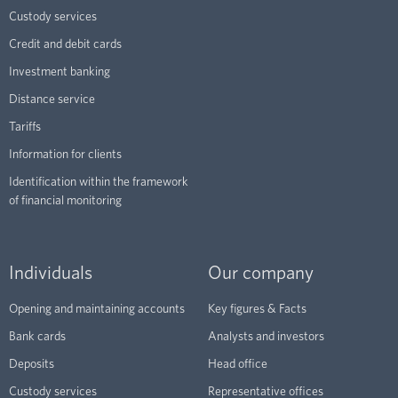
Custody services
Credit and debit cards
Investment banking
Distance service
Tariffs
Information for clients
Identification within the framework
of financial monitoring
Individuals
Our company
Opening and maintaining accounts
Key figures & Facts
Bank cards
Analysts and investors
Deposits
Head office
Custody services
Representative offices