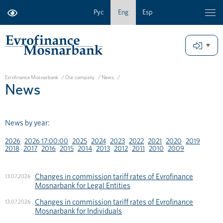
Рус
Eng
Esp
Evrofinance Mosnarbank
/
Our company
/
News
/
News
News by year:
2026
2026 17:00:00
2025
2024
2023
2022
2021
2020
2019
2018
2017
2016
2015
2014
2013
2012
2011
2010
2009
Changes in commission tariff rates of Evrofinance
13.07.2026
Mosnarbank for Legal Entities
Changes in commission tariff rates of Evrofinance
13.07.2026
Mosnarbank for Individuals