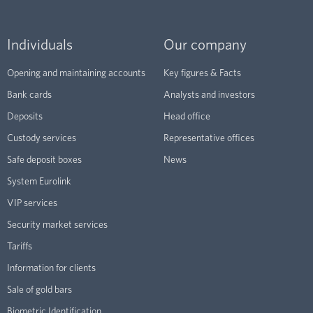
Individuals
Our company
Opening and maintaining accounts
Key figures & Facts
Bank cards
Analysts and investors
Deposits
Head office
Custody services
Representative offices
Safe deposit boxes
News
System Eurolink
VIP services
Security market services
Tariffs
Information for clients
Sale of gold bars
Biometric Identification