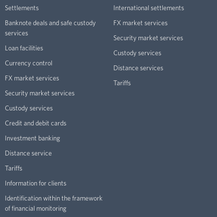
Settlements
International settlements
Banknote deals and safe custody
FX market services
services
Security market services
Loan facilities
Custody services
Currency control
Distance services
FX market services
Tariffs
Security market services
Custody services
Credit and debit cards
Investment banking
Distance service
Tariffs
Information for clients
Identification within the framework
of financial monitoring