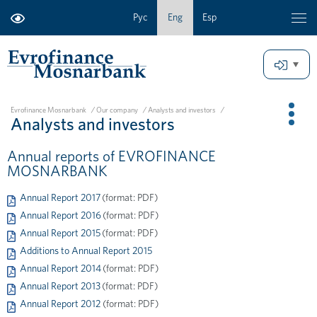
Рус
Eng
Esp
Evrofinance Mosnarbank
/
Our company
/
Analysts and investors
/
Analysts and investors
Annual reports of EVROFINANCE
MOSNARBANK
Annual Report 2017
(format: PDF)
Annual Report 2016
(format: PDF)
Annual Report 2015
(format: PDF)
Additions to Annual Report 2015
Annual Report 2014
(format: PDF)
Annual Report 2013
(format: PDF)
Annual Report 2012
(format: PDF)