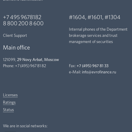
+7 495 9678182
#1604
,
#1601
,
#1304
8 800 200 8 600
Internal phones of the Department
Client Support
brokerage services and trust
management of securities
Main office
121099,
29 Novy Arbat, Moscow
Phone:
+7 (495) 967 81 82
Fax:
+7 (495) 967 81 33
e-Mail:
info@evrofinance.ru
Licenses
Ratings
Status
We are in social networks: