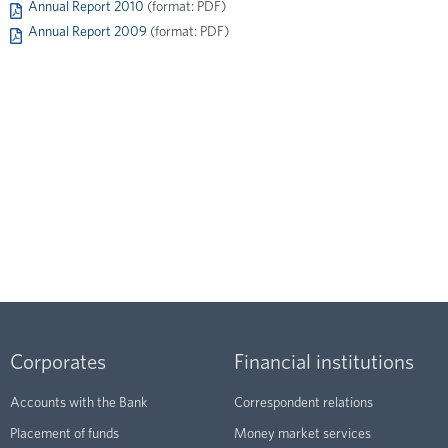
Annual Report 2010
(format: PDF)
Annual Report 2009
(format: PDF)
Corporates
Financial institutions
Accounts with the Bank
Correspondent relations
Placement of funds
Money market services