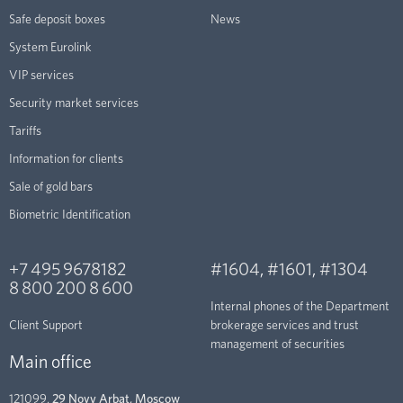
Safe deposit boxes
News
System Eurolink
VIP services
Security market services
Tariffs
Information for clients
Sale of gold bars
Biometric Identification
+7 495 9678182
#1604
,
#1601
,
#1304
8 800 200 8 600
Internal phones of the Department
Client Support
brokerage services and trust
management of securities
Main office
121099,
29 Novy Arbat, Moscow