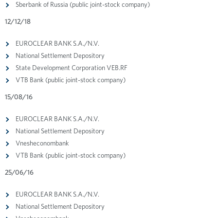
Sberbank of Russia (public joint-stock company)
12/12/18
EUROCLEAR BANK S.A./N.V.
National Settlement Depository
State Development Corporation VEB.RF
VTB Bank (public joint-stock company)
15/08/16
EUROCLEAR BANK S.A./N.V.
National Settlement Depository
Vnesheconombank
VTB Bank (public joint-stock company)
25/06/16
EUROCLEAR BANK S.A./N.V.
National Settlement Depository