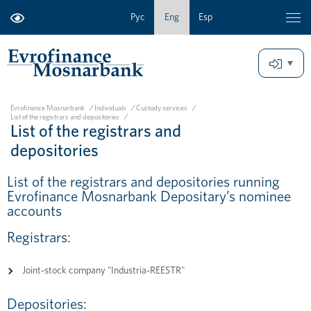
Рус
Eng
Esp
Evrofinance Mosnarbank
/
Individuals
/
Custody services
/
List of the registrars and depositories
/
List of the registrars and
depositories
List of the registrars and depositories running
Evrofinance Mosnarbank Depositary’s nominee
accounts
Registrars:
Joint-stock company "Industria-REESTR"
Depositories: