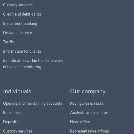
Custody services
Credit and debit cards
Investment banking
Distance service
Tariffs
Information for clients
Identification within the framework
of financial monitoring
Individuals
Our company
Opening and maintaining accounts
Key figures & Facts
Bank cards
Analysts and investors
Deposits
Head office
Custody services
Representative offices