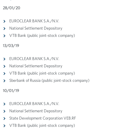
28/01/20
EUROCLEAR BANK S.A./N.V.
National Settlement Depository
VTB Bank (public joint-stock company)
13/03/19
EUROCLEAR BANK S.A./N.V.
National Settlement Depository
VTB Bank (public joint-stock company)
Sberbank of Russia (public joint-stock company)
10/01/19
EUROCLEAR BANK S.A./N.V.
National Settlement Depository
State Development Corporation VEB.RF
VTB Bank (public joint-stock company)