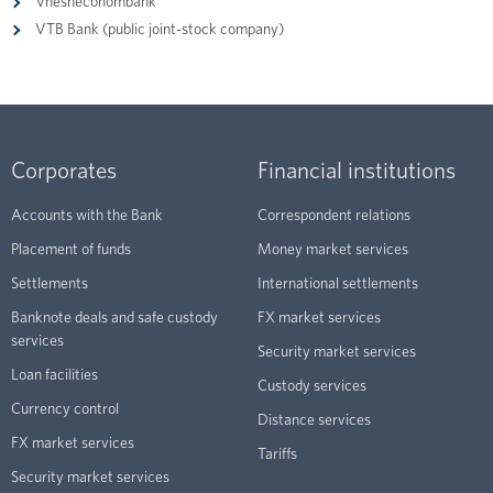
Vnesheconombank
VTB Bank (public joint-stock company)
Corporates
Financial institutions
Accounts with the Bank
Correspondent relations
Placement of funds
Money market services
Settlements
International settlements
Banknote deals and safe custody
FX market services
services
Security market services
Loan facilities
Custody services
Currency control
Distance services
FX market services
Tariffs
Security market services