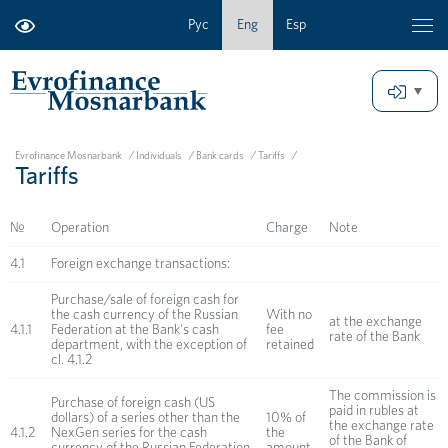
Рус
Eng
Esp
Evrofinance Mosnarbank
/
Individuals
/
Bank cards
/
Tariffs
/
Tariffs
№
Operation
Charge
Note
4.1
Foreign exchange transactions:
Purchase/sale of foreign cash for
the cash currency of the Russian
With no
at the exchange
4.1.1
Federation at the Bank's cash
fee
rate of the Bank
department, with the exception of
retained
cl. 4.1.2
The commission is
Purchase of foreign cash (US
paid in rubles at
dollars) of a series other than the
10% of
the exchange rate
4.1.2
NexGen series for the cash
the
of the Bank of