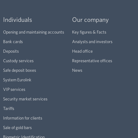
Individuals
Our company
Opening and maintaining accounts
Key figures & Facts
Bank cards
Analysts and investors
Deposits
Head office
Custody services
Representative offices
Safe deposit boxes
News
System Eurolink
VIP services
Security market services
Tariffs
Information for clients
Sale of gold bars
Biometric Identification