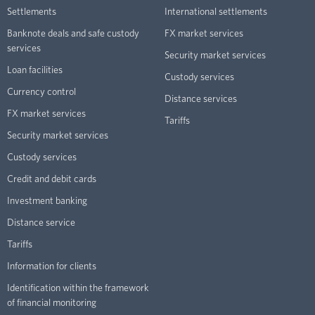
Settlements
International settlements
Banknote deals and safe custody
FX market services
services
Security market services
Loan facilities
Custody services
Currency control
Distance services
FX market services
Tariffs
Security market services
Custody services
Credit and debit cards
Investment banking
Distance service
Tariffs
Information for clients
Identification within the framework
of financial monitoring