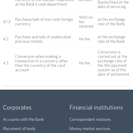
currency of the Russian Federation
amount
Russia fixed at the
at the Bank's cash department
date of servicing
With no
Purchase/sale of non-cash foreign
at the exchange
4.1.3
fee
currency
rate of the Bank
retained
Purchase and sale of unallocated
at the exchange
4.2
No fee
precious metals
rate of the Bank
Conversion is
Conversion when making a
carried out at the
transaction in a currency other
exchange rate of
4.3
No fee
than the currency of the card
the Mir payment
account
system as of the
date of settlement
Corporates
Financial institutions
Accounts with the Bank
Correspondent relations
Placement of funds
Money market services