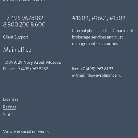
+7 495 9678182
#1604
,
#1601
,
#1304
8 800 200 8 600
Internal phones of the Department
Client Support
brokerage services and trust
management of securities
Main office
121099,
29 Novy Arbat, Moscow
Phone:
+7 (495) 967 81 82
Fax:
+7 (495) 967 81 33
e-Mail:
info@evrofinance.ru
Licenses
Ratings
Status
We are in social networks: